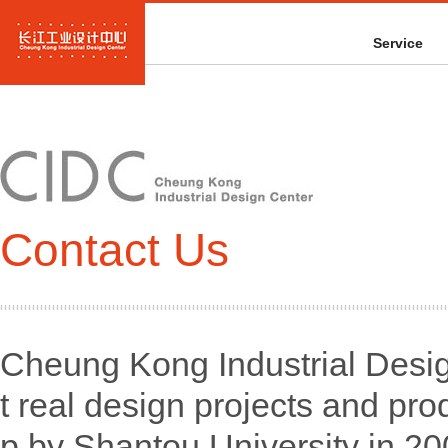
Service
Contact Us
Cheung Kong Industrial Desig
t real design projects and pro
p by Shantou University in 2