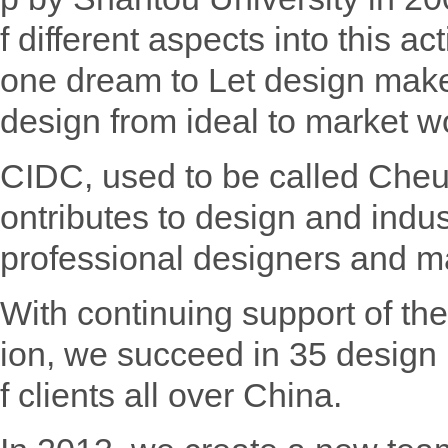
f different aspects into this a
one dream to Let design make 
design from ideal to market w
CIDC, used to be called Che
ontributes to design and indus
professional designers and m
With continuing support of th
ion, we succeed in 35 design 
f clients all over China.