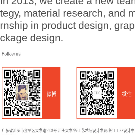
In 2013, we create a new team
tegy, material research, and 
rnship in product design, gra
ckage design.