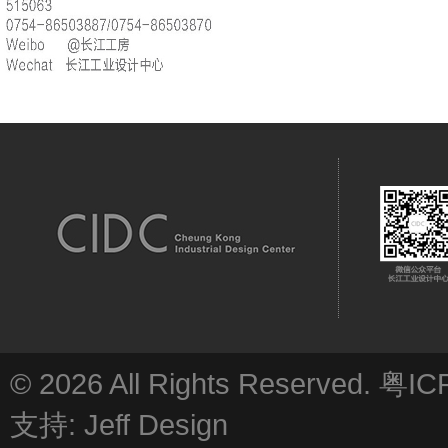
© 2026 All Rights Reserved.
粤IC
支持:
Jeff Design